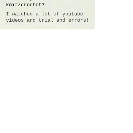
knit/crochet?
I watched a lot of youtube
videos and trial and errors!
What made you decide to
start selling?
My Mom
Sunflower Angel
Independence, KY
Do Not Sell My Personal Information
Email:
brynnefleming@sunflowerangel.net
Info
About Us
Contact Us