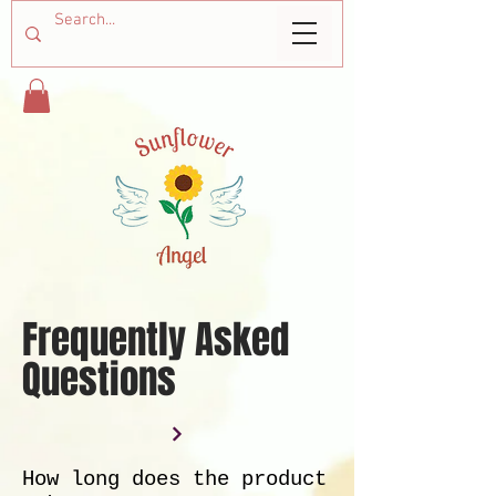
Frequently Asked
Questions
How long does the product