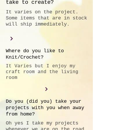
take to create?
It varies on the project.
Some items that are in stock
will ship immediately.
Where do you like to
Knit/Crochet?
It Varies but I enjoy my
craft room and the living
room
Do you (did you) take your
projects with you when away
from home?
Oh yes I take my projects
whenever we are on the road.