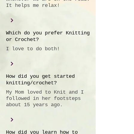
It helps me relax!
Which do you prefer Knitting
or Crochet?
I love to do both!
How did you get started
knitting/crochet?
My Mom loved to Knit and I
followed in her footsteps
about 15 years ago.
How did you learn how to